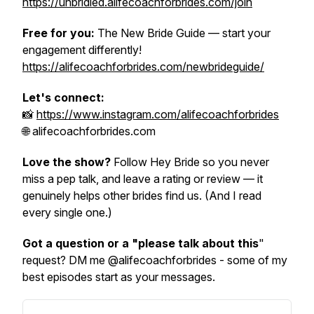
https://unbridled.alifecoachforbrides.com/join
Free for you:
The New Bride Guide — start your
engagement differently!
https://alifecoachforbrides.com/newbrideguide/
Let's connect:
📸
https://www.instagram.com/alifecoachforbrides
🌐 alifecoachforbrides.com
Love the show?
Follow Hey Bride so you never
miss a pep talk, and leave a rating or review — it
genuinely helps other brides find us. (And I read
every single one.)
Got a question or a "please talk about this
"
request? DM me @alifecoachforbrides - some of my
best episodes start as your messages.