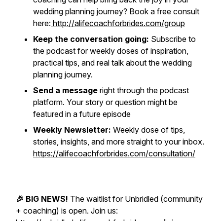
wedding planning journey? Book a free consult
here:
http://alifecoachforbrides.com/group
Keep the conversation going:
Subscribe to
the podcast for weekly doses of inspiration,
practical tips, and real talk about the wedding
planning journey.
Send a message
right through the podcast
platform. Your story or question might be
featured in a future episode
Weekly Newsletter:
Weekly dose of tips,
stories, insights, and more straight to your inbox.
https://alifecoachforbrides.com/consultation/
🎉 BIG NEWS!
The waitlist for Unbridled (community
+ coaching) is open. Join us: