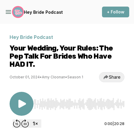
+ Follow
Hey Bride Podcast
Hey Bride Podcast
Your Wedding, Your Rules: The
Pep Talk For Brides Who Have
HAD IT.
Share
October 01, 2024
•
Amy Cloonan
•
Season 1
Use Left/Right to seek, Home/End to jump to st
0:00
|
20:28