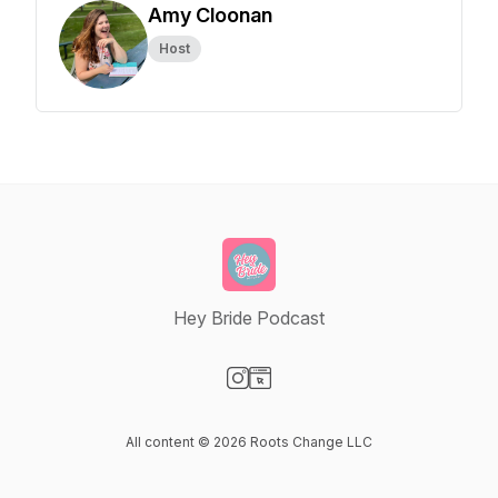
Amy Cloonan
Host
Hey Bride Podcast
Visit our Instagram page
Visit our Website page
All content © 2026 Roots Change LLC