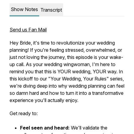
Show Notes
Transcript
Send us Fan Mail
Hey Bride, it's time to revolutionize your wedding
planning! If you're feeling stressed, overwhelmed, or
just not loving the journey, this episode is your wake-
up call. As your wedding wingwoman, I'm here to
remind you that this is YOUR wedding, YOUR way. In
this kickoff to our "Your Wedding, Your Rules" series,
we're diving deep into why wedding planning can feel
so damn hard and how to turn it into a transformative
experience you'll actually enjoy.
Get ready to:
Feel seen and heard:
We'll validate the