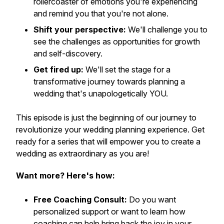
rollercoaster of emotions you're experiencing
and remind you that you're not alone.
Shift your perspective:
We'll challenge you to
see the challenges as opportunities for growth
and self-discovery.
Get fired up:
We'll set the stage for a
transformative journey towards planning a
wedding that's unapologetically YOU.
This episode is just the beginning of our journey to
revolutionize your wedding planning experience. Get
ready for a series that will empower you to create a
wedding as extraordinary as you are!
Want more? Here's how:
Free Coaching Consult:
Do you want
personalized support or want to learn how
coaching can help bring back the joy in your